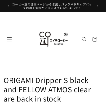
Skip to
コーヒー豆の注文ページから水出しバッグやドリップバッ
We will 
content
グの加工指示ができるようになりました！
Cart
ORIGAMI Dripper S black
and FELLOW ATMOS clear
are back in stock