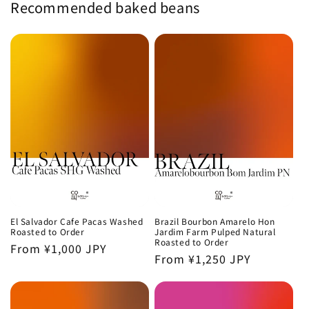
Recommended baked beans
El Salvador Cafe Pacas Washed
Brazil Bourbon Amarelo Hon
Roasted to Order
Jardim Farm Pulped Natural
Roasted to Order
Regular
From ¥1,000 JPY
Regular
From ¥1,250 JPY
price
price