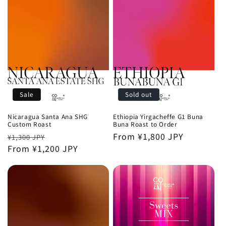
Sale
Sold out
Nicaragua Santa Ana SHG
Ethiopia Yirgacheffe G1 Buna
Custom Roast
Buna Roast to Order
Regular
Sale
Regular
From ¥1,800 JPY
¥1,300 JPY
price
From ¥1,200 JPY
price
price