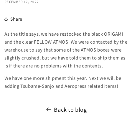
DECEMBER 17, 2022
Share
As the title says, we have restocked the black ORIGAMI
and the clear FELLOW ATMOS. We were contacted by the
warehouse to say that some of the ATMOS boxes were
slightly crushed, but we have told them to ship them as
is if there are no problems with the contents.
We have one more shipment this year. Next we will be
adding Tsubame-Sanjo and Aeropress related items!
Back to blog