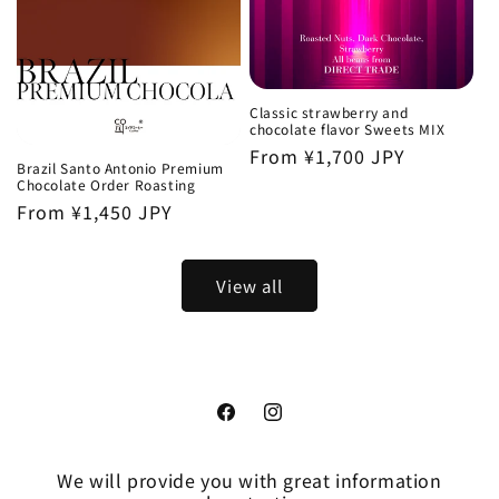
Classic strawberry and
chocolate flavor Sweets MIX
Regular
From ¥1,700 JPY
Brazil Santo Antonio Premium
price
Chocolate Order Roasting
Regular
From ¥1,450 JPY
price
View all
Facebook
Instagram
We will provide you with great information